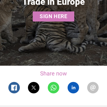
Trade in Europe
SIGN HERE
Share now