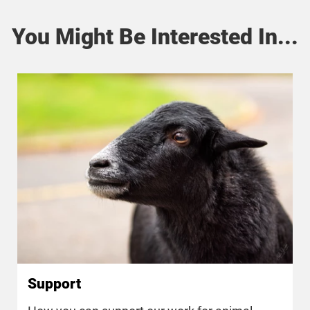
You Might Be Interested In...
Support