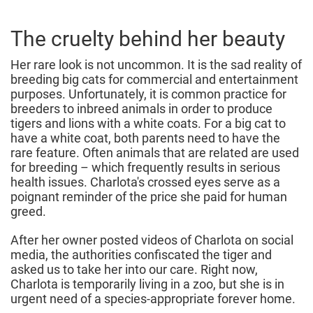
The cruelty behind her beauty
Her rare look is not uncommon. It is the sad reality of
breeding big cats for commercial and entertainment
purposes. Unfortunately, it is common practice for
breeders to inbreed animals in order to produce
tigers and lions with a white coats. For a big cat to
have a white coat, both parents need to have the
rare feature. Often animals that are related are used
for breeding – which frequently results in serious
health issues. Charlota's crossed eyes serve as a
poignant reminder of the price she paid for human
greed.
After her owner posted videos of Charlota on social
media, the authorities confiscated the tiger and
asked us to take her into our care. Right now,
Charlota is temporarily living in a zoo, but she is in
urgent need of a species-appropriate forever home.