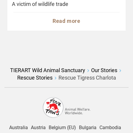
A victim of wildlife trade
Read more
TIERART Wild Animal Sanctuary
Our Stories
Rescue Stories
Rescue Tigress Charlota
Australia
Austria
Belgium (EU)
Bulgaria
Cambodia