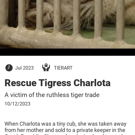
July
Jul 2023
TIERART
26,
2023
Rescue Tigress Charlota
A victim of the ruthless tiger trade
October
10/12/2023
12,
2023
When Charlota was a tiny cub, she was taken away
from her mother and sold to a private keeper in the