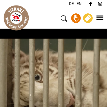
DE
EN
Menu
Your Visit
Animals & Animal Welfare
About Us
Jobs
FAQ
Contact
Donate
Tickets