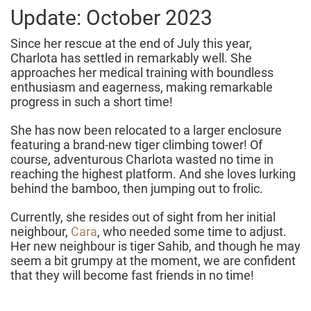
Update: October 2023
Since her rescue at the end of July this year,
Charlota has settled in remarkably well. She
approaches her medical training with boundless
enthusiasm and eagerness, making remarkable
progress in such a short time!
She has now been relocated to a larger enclosure
featuring a brand-new tiger climbing tower! Of
course, adventurous Charlota wasted no time in
reaching the highest platform. And she loves lurking
behind the bamboo, then jumping out to frolic.
Currently, she resides out of sight from her initial
neighbour,
Cara
, who needed some time to adjust.
Her new neighbour is tiger Sahib, and though he may
seem a bit grumpy at the moment, we are confident
that they will become fast friends in no time!