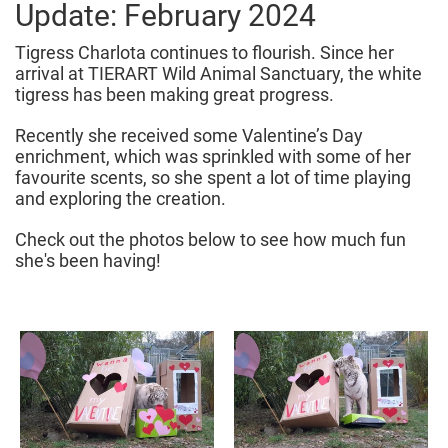
Update: February 2024
Tigress Charlota continues to flourish. Since her
arrival at TIERART Wild Animal Sanctuary, the white
tigress has been making great progress.
Recently she received some Valentine’s Day
enrichment, which was sprinkled with some of her
favourite scents, so she spent a lot of time playing
and exploring the creation.
Check out the photos below to see how much fun
she's been having!