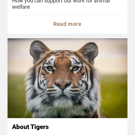
How you can support our work for animal
welfare
Read more
About Tigers