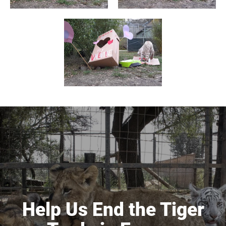
Help Us End the Tiger