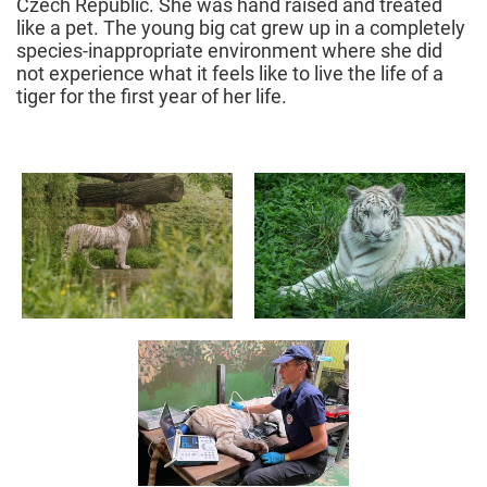
Czech Republic. She was hand raised and treated
like a pet. The young big cat grew up in a completely
species-inappropriate environment where she did
not experience what it feels like to live the life of a
tiger for the first year of her life.