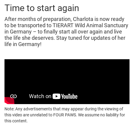
Time to start again
After months of preparation, Charlota is now ready
to be transported to TIERART Wild Animal Sanctuary
in Germany – to finally start all over again and live
the life she deserves. Stay tuned for updates of her
life in Germany!
Note: Any advertisements that may appear during the viewing of
this video are unrelated to FOUR PAWS. We assume no liability for
this content.