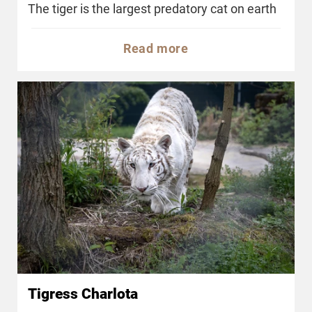
The tiger is the largest predatory cat on earth
Read more
Tigress Charlota