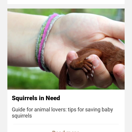
Squirrels in Need
Guide for animal lovers: tips for saving baby
squirrels