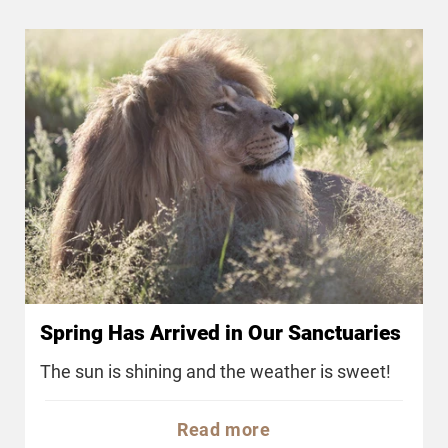
Spring Has Arrived in Our Sanctuaries
The sun is shining and the weather is sweet!
Read more