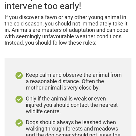
intervene too early!
If you discover a fawn or any other young animal in
the cold season, you should not immediately take it
in. Animals are masters of adaptation and can cope
with seemingly unfavourable weather conditions.
Instead, you should follow these rules:
Keep calm and observe the animal from
a reasonable distance. Often the
mother animal is very close by.
Only if the animal is weak or even
injured you should contact the nearest
wildlife centre.
Dogs should always be leashed when
walking through forests and meadows
and the dog owner should not leave the