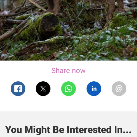
Share now
You Might Be Interested In...