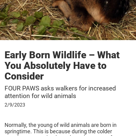
Early Born Wildlife – What
You Absolutely Have to
Consider
FOUR PAWS asks walkers for increased
attention for wild animals
February
2/9/2023
9,
2023
Normally, the young of wild animals are born in
springtime. This is because during the colder