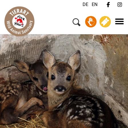
DE
EN
Menu
Your Visit
Animals & Animal Welfare
About Us
Jobs
FAQ
Contact
Donate
Tickets