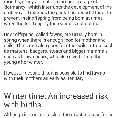
months, many animals go through a stage of
'dormancy', which interrupts the development of the
embryo and extends the gestation period. This is to
prevent their offspring from being born at times
when the food supply for rearing is not optimal.
Deer offspring, called fawns, are usually born in
spring when there is enough food for mother and
child. The same also goes for other wild critters such
as martens, badgers, stoats and bigger mammals
such as brown bears, who also give birth to their
young after winter.
However, despite this, it is possible to find fawns
with their mothers as early as January.
Winter time: An increased risk
with births
Although it is not quite clear the exact reasons for an