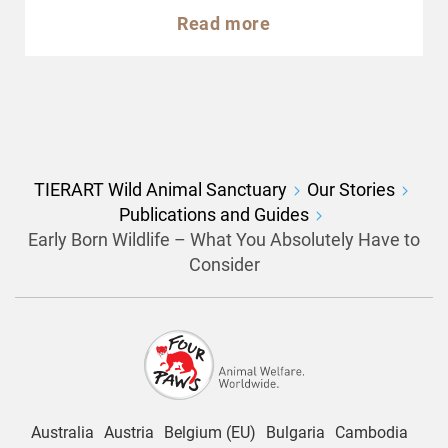
Read more
TIERART Wild Animal Sanctuary
Our Stories
Publications and Guides
Early Born Wildlife – What You Absolutely Have to
Consider
Australia
Austria
Belgium (EU)
Bulgaria
Cambodia