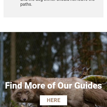
paths.
Find More of Our Guides
HERE