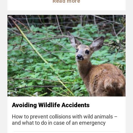
Read more
Avoiding Wildlife Accidents
How to prevent collisions with wild animals –
and what to do in case of an emergency