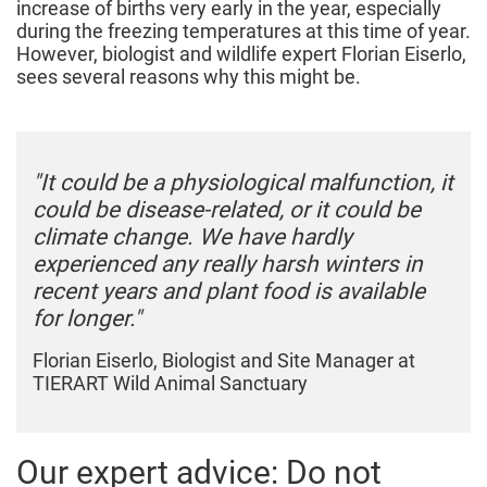
increase of births very early in the year, especially
during the freezing temperatures at this time of year.
However, biologist and wildlife expert Florian Eiserlo,
sees several reasons why this might be.
"It could be a physiological malfunction, it
could be disease-related, or it could be
climate change. We have hardly
experienced any really harsh winters in
recent years and plant food is available
for longer."
Florian Eiserlo, Biologist and Site Manager at
TIERART Wild Animal Sanctuary
Our expert advice: Do not