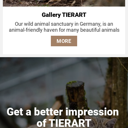
Gallery TIERART
Our wild animal sanctuary in Germany, is an
animal-friendly haven for many beautiful animals
MORE
Get a better impression
of TIERART