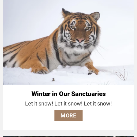
Winter in Our Sanctuaries
Let it snow! Let it snow! Let it snow!
MORE