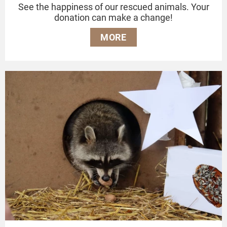
See the happiness of our rescued animals. Your
donation can make a change!
MORE