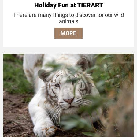
Holiday Fun at TIERART
There are many things to discover for our wild
animals
MORE