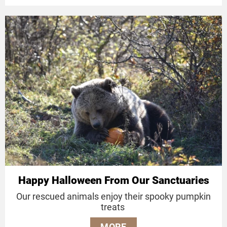
Happy Halloween From Our Sanctuaries
Our rescued animals enjoy their spooky pumpkin
treats
MORE