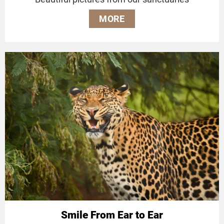
MORE
Smile From Ear to Ear