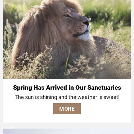
Spring Has Arrived in Our Sanctuaries
The sun is shining and the weather is sweet!
MORE