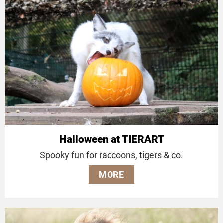
Halloween at TIERART
Spooky fun for raccoons, tigers & co.
MORE