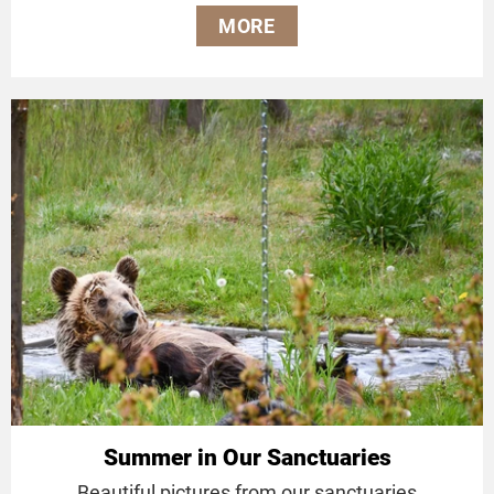
MORE
Summer in Our Sanctuaries
Beautiful pictures from our sanctuaries