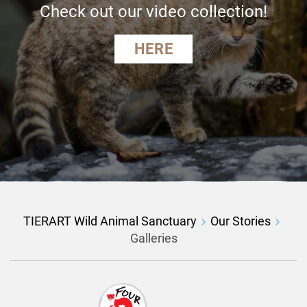
Check out our video collection!
HERE
TIERART Wild Animal Sanctuary
Our Stories
Galleries