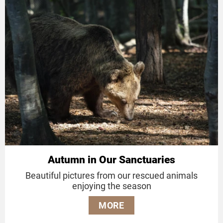
Autumn in Our Sanctuaries
Beautiful pictures from our rescued animals
enjoying the season
MORE