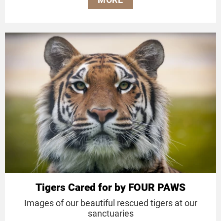
Tigers Cared for by FOUR PAWS
Images of our beautiful rescued tigers at our
sanctuaries