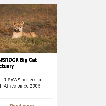
NSROCK Big Cat
ctuary
UR PAWS project in
h Africa since 2006
Read more