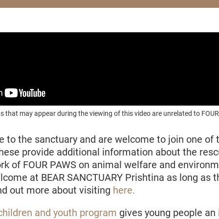
s that may appear during the viewing of this video are unrelated to F
e to the sanctuary and are welcome to join one of 
These
provide additional information about the res
ork of FOUR PAWS on animal welfare and environme
elcome at BEAR SANCTUARY Prishtina as long as th
ind out more about visiting
here.
children and youth program
gives young people an i