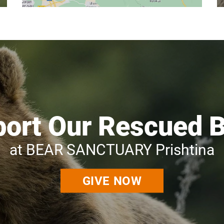
ort Our Rescued 
at BEAR SANCTUARY Prishtina
GIVE NOW