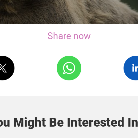
Share now
u Might Be Interested In