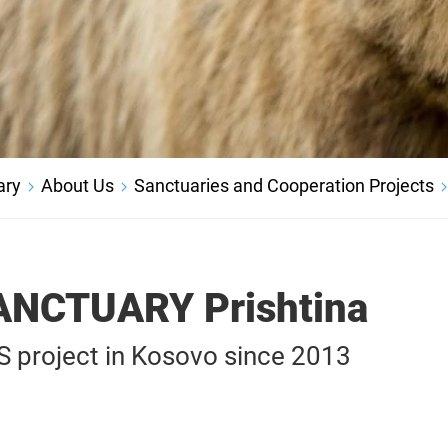
ary
About Us
Sanctuaries and Cooperation Projects
ANCTUARY Prishtina
project in Kosovo since 2013