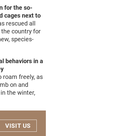
 for the so-
ed cages next to
s rescued all
 the country for
new, species-
al behaviors in a
ey
 roam freely, as
limb on and
in the winter,
VISIT US