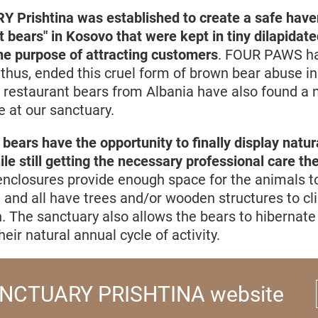
rishtina was established to create a safe haven
t bears" in Kosovo that were kept in tiny dilapidat
the purpose of attracting customers
. FOUR PAWS ha
thus, ended this cruel form of brown bear abuse in
, restaurant bears from Albania have also found a 
 at our sanctuary.
 bears have the opportunity to finally display natur
le still getting the necessary professional care th
nclosures provide enough space for the animals to
, and all have trees and/or wooden structures to c
. The sanctuary also allows the bears to hibernate 
heir natural annual cycle of activity.
NCTUARY PRISHTINA website