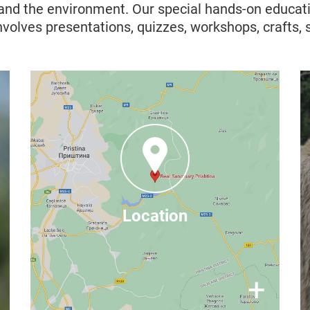
 and the environment. Our special hands-on educat
nvolves presentations, quizzes, workshops, crafts,
Where to find us
Mramor, Badovci Lake,
Prishtina 10000, Kosovo
You can find more contact
– it is just 30
here
information
Location
minutes from Prishtina, Kosovo (by
Google Maps
car), find us on
×
+