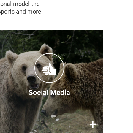
ional model the
 sports and more.
Follow our stories
You can find frequent updates on
the BEAR SANCTUARY Prishtina
social media channels:
Facebook
Social Media
Instagram
X/Twitter
×
+