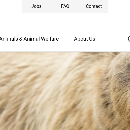
Jobs
FAQ
Contact
Animals & Animal Welfare
About Us