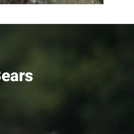
Bears