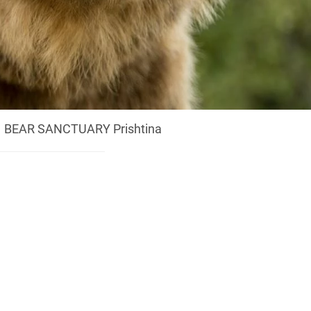
BEAR SANCTUARY Prishtina