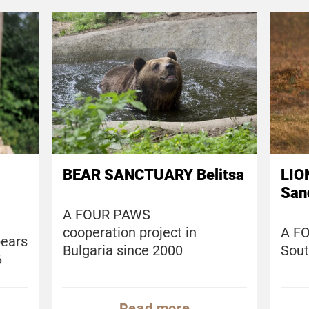
BEAR SANCTUARY Belitsa
LIO
San
A FOUR PAWS
cooperation project in
A FO
bears
Bulgaria since 2000
Sout
6
Read more