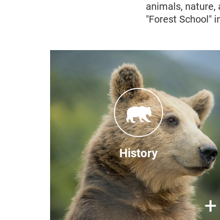
animals, nature,
"Forest School" i
After Kosovo made it illegal to
keep bears privately in 2010,
increasing protests regarding bears
that were still held in captivity lead
the Austrian Embassy to put FOUR
PAWS and the Kosovan
History
government in contact with one
another. In 2012, construction for
the sanctuary began and in 2013
×
+
the first rescued bear arrived.