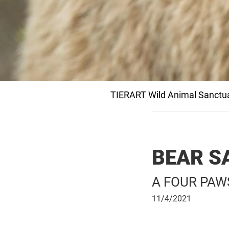
TIERART Wild Animal Sanctu
BEAR S
A FOUR PAWS 
November
11/4/2021
4,
2021