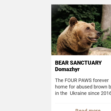
BEAR SANCTUARY
Domazhyr
The FOUR PAWS forever
home for abused brown 
in the Ukraine since 201
Read more