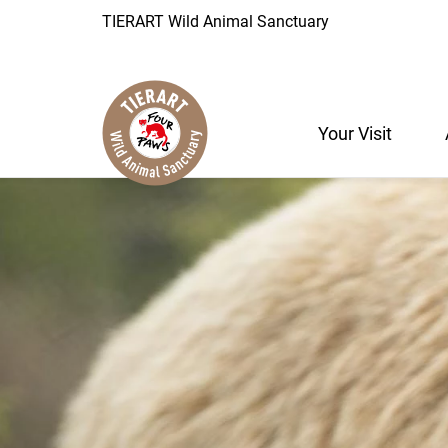
TIERART Wild Animal Sanctuary
Your Visit