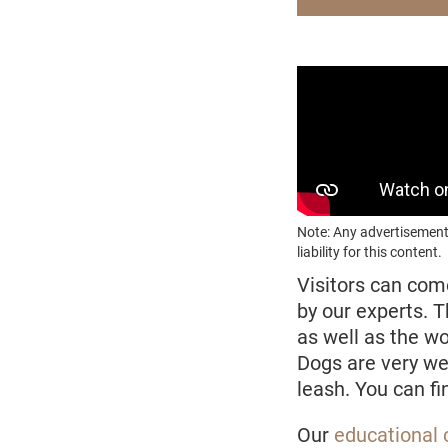
Note: Any advertisement
liability for this content.
Visitors can com
by our experts. 
as well as the w
Dogs are very w
leash. You can f
Our
educational 