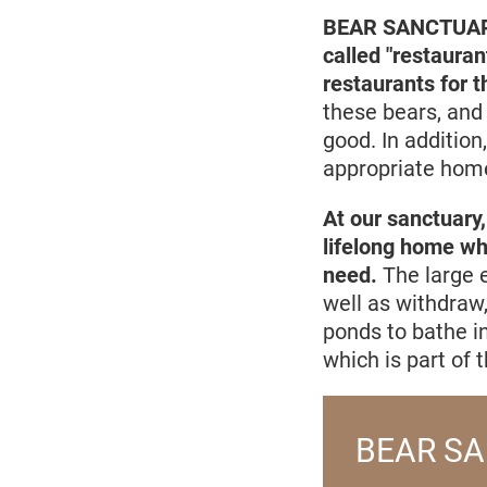
BEAR SANCTUARY P
called "restauran
restaurants for 
these bears, and 
good. In addition
appropriate home
At our sanctuary,
lifelong home whi
need.
The large e
well as withdraw
ponds to bathe in
which is part of t
BEAR SA