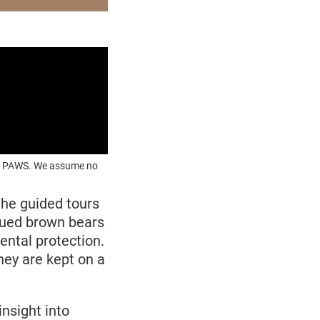
OUR PAWS. We assume no
the
guided tours
cued brown bears
ntal protection.
ey are kept on a
nsight into